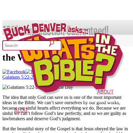
SHOP
Galatians 5:22-23 – Verse of
the Week 5/8/14
What's In the Bible?
Galatians 5:22-23 Verse of the Day
52 Week Bible Curriculum
Won
ABOUT
The idea that only God can save us is one of the most important
The Vision
Characters
FAQs
ideas in the Bible. We can’t save ourselves by our good works,
because our sinful hearts affect everything we do. Because we are
BLOG
sinful we can’t follow God’s law perfectly, and so we are guilty as
lawbreakers and deserve God’s judgment.
But the beautiful story of the Gospel is that Jesus obeyed the law in