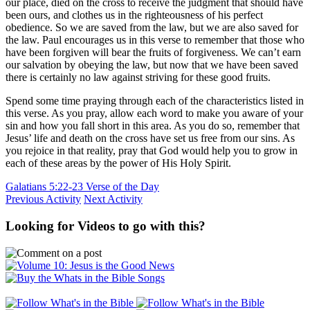
our place, died on the cross to receive the judgment that should have
been ours, and clothes us in the righteousness of his perfect
obedience. So we are saved from the law, but we are also saved for
the law. Paul encourages us in this verse to remember that those who
have been forgiven will bear the fruits of forgiveness. We can’t earn
our salvation by obeying the law, but now that we have been saved
there is certainly no law against striving for these good fruits.
Spend some time praying through each of the characteristics listed in
this verse. As you pray, allow each word to make you aware of your
sin and how you fall short in this area. As you do so, remember that
Jesus’ life and death on the cross have set us free from our sins. As
you rejoice in that reality, pray that God would help you to grow in
each of these areas by the power of His Holy Spirit.
Galatians 5:22-23 Verse of the Day
Previous Activity
Next Activity
Looking for Videos to go with this?