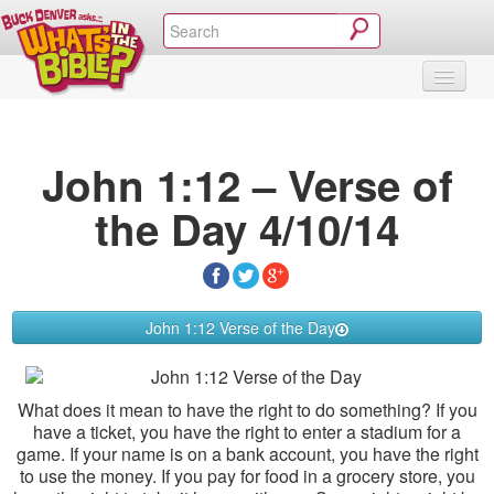
SHOP
VIDEOS & MOVIES
CURRICULUM
ABOUT
BLOG
John 1:12 – Verse of
the Day 4/10/14
John 1:12 Verse of the Day
What does it mean to have the right to do something? If you
have a ticket, you have the right to enter a stadium for a
game. If your name is on a bank account, you have the right
to use the money. If you pay for food in a grocery store, you