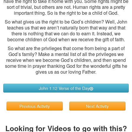
have the right to take it home with you. Some rights might be
sort of trivial, but others are not. Human rights are a pretty
important thing. So is the right to be a child of God.
So what gives us the right to be God’s children? Well, John
teaches us that we aren’t naturally born that way and that
there is nothing that we can do to earn it. Instead, we
become children of God when we receive the gift of faith.
So what are the privileges that come from being a part of
God’s family? Make a mental list of all the privileges we
receive when we become God’s children, and then spend
some time in prayer thanking God for the wonderful gifts he
gives us as our loving Father.
John 1:12 Verse of the Day
Previous Activity
Next Activity
Looking for Videos to go with this?