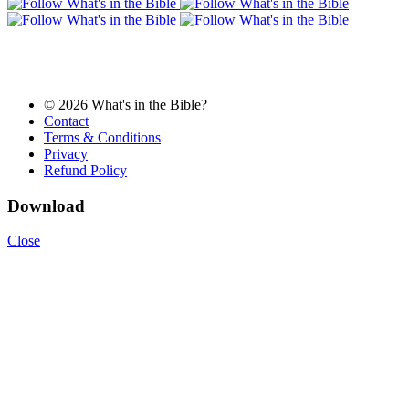
© 2026 What's in the Bible?
Contact
Terms & Conditions
Privacy
Refund Policy
Download
Close