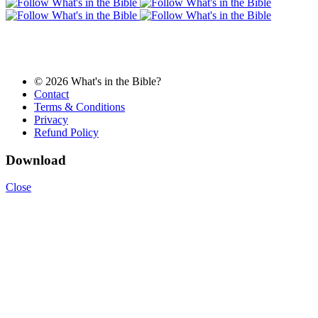
© 2026 What's in the Bible?
Contact
Terms & Conditions
Privacy
Refund Policy
Download
Close