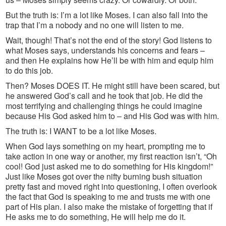
But the truth is: I’m a lot like Moses. I can also fall into the
trap that I’m a nobody and no one will listen to me.
Wait, though! That’s not the end of the story! God listens to
what Moses says, understands his concerns and fears –
and then He explains how He’ll be with him and equip him
to do this job.
Then? Moses DOES IT. He might still have been scared, but
he answered God’s call and he took that job. He did the
most terrifying and challenging things he could imagine
because His God asked him to – and His God was with him.
The truth is: I WANT to be a lot like Moses.
When God lays something on my heart, prompting me to
take action in one way or another, my first reaction isn’t, “Oh
cool! God just asked me to do something for His kingdom!”
Just like Moses got over the nifty burning bush situation
pretty fast and moved right into questioning, I often overlook
the fact that God is speaking to me and trusts me with one
part of His plan. I also make the mistake of forgetting that if
He asks me to do something, He will help me do it.