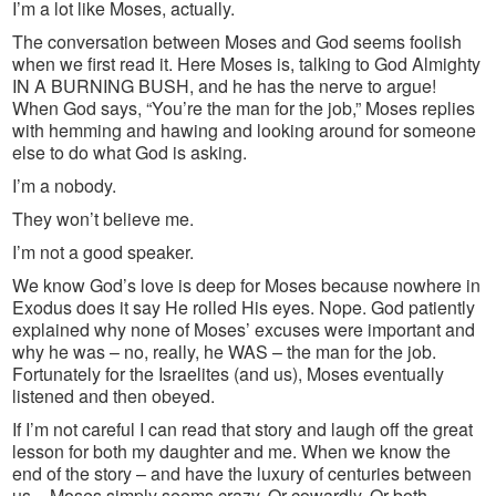
I’m a lot like Moses, actually.
The conversation between Moses and God seems foolish
when we first read it. Here Moses is, talking to God Almighty
IN A BURNING BUSH, and he has the nerve to argue!
When God says, “You’re the man for the job,” Moses replies
with hemming and hawing and looking around for someone
else to do what God is asking.
I’m a nobody.
They won’t believe me.
I’m not a good speaker.
We know God’s love is deep for Moses because nowhere in
Exodus does it say He rolled His eyes. Nope. God patiently
explained why none of Moses’ excuses were important and
why he was – no, really, he WAS – the man for the job.
Fortunately for the Israelites (and us), Moses eventually
listened and then obeyed.
If I’m not careful I can read that story and laugh off the great
lesson for both my daughter and me. When we know the
end of the story – and have the luxury of centuries between
us – Moses simply seems crazy. Or cowardly. Or both.