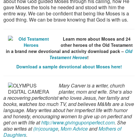
about how God guided Moses through his calling, how He
gave Moses the tools he needed and stood with him the
entire way. We can be confident that being like Moses is a
good thing. We can be brave knowing that God is with us.
Learn more about Moses and 24
other heroes of the Old Testament
in a brand new devotional and activity download pack –
Old
Testament Heroes
!
Download a sample devotional about Moses here!
Mary Carver is a writer, church
planter, mom and wife. She’s also
a recovering perfectionist who loves Jesus, her family and
books, watches too much TV, and believes M&Ms are a love
language. Mary writes about her imperfect life with humor
and honesty, encouraging women to give up on perfect and
get on with life at
http://www.givinguponperfect.com
. She
also writes at
(in)courage
,
Mom Advice
and
Mothers of
Daughters
.