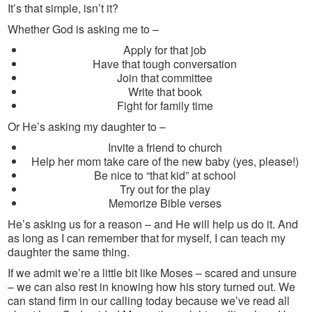
It’s that simple, isn’t it?
Whether God is asking me to –
Apply for that job
Have that tough conversation
Join that committee
Write that book
Fight for family time
Or He’s asking my daughter to –
Invite a friend to church
Help her mom take care of the new baby (yes, please!)
Be nice to “that kid” at school
Try out for the play
Memorize Bible verses
He’s asking us for a reason – and He will help us do it. And
as long as I can remember that for myself, I can teach my
daughter the same thing.
If we admit we’re a little bit like Moses – scared and unsure
– we can also rest in knowing how his story turned out. We
can stand firm in our calling today because we’ve read all