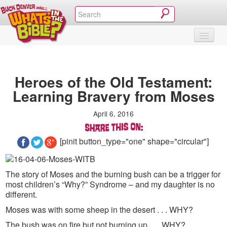
SHOP
VIDEOS & MOVIES
CURRICULUM
ABOUT
BLOG
Heroes of the Old Testament:
Learning Bravery from Moses
April 6, 2016
[pinit button_type="one" shape="circular"]
The story of Moses and the burning bush can be a trigger for
most children’s “Why?” Syndrome – and my daughter is no
different.
Moses was with some sheep in the desert . . . WHY?
The bush was on fire but not burning up . . . WHY?