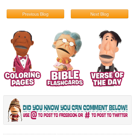
Previous Blog
Next Blog
© 2026 What's in the Bible?
Contact
Terms & Conditions
Privacy