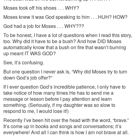
Moses took off his shoes . . . WHY?
Moses knew it was God speaking to him . . . HUH? HOW?
God had a job for Moses . . . WHY???
To be honest, I have a lot of questions when I read this story,
too. Why did it have to be a bush? And how DID Moses
automatically know that a bush on fire that wasn’t burning
up meant IT WAS GOD?
See, it’s confusing.
But one question I never ask is, “Why did Moses try to turn
down God’s job offer?”
If I ever question God’s incredible patience, I only have to
take notice of how many times He has to send me a
message or lesson before I pay attention and learn
something. (Seriously, if my daughter was so slow to
respond to me, I would lose it!)
Recently I’ve been hit over the head with the word, “brave.”
It’s come up in books and songs and conversations; it’s
everywhere! And all I can think is how I am not brave at all.