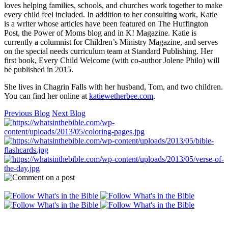
loves helping families, schools, and churches work together to make
every child feel included. In addition to her consulting work, Katie
is a writer whose articles have been featured on The Huffington
Post, the Power of Moms blog and in K! Magazine. Katie is
currently a columnist for Children’s Ministry Magazine, and serves
on the special needs curriculum team at Standard Publishing. Her
first book, Every Child Welcome (with co-author Jolene Philo) will
be published in 2015.
She lives in Chagrin Falls with her husband, Tom, and two children.
You can find her online at
katiewetherbee.com
.
Previous Blog
Next Blog