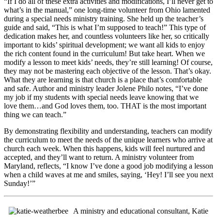
“If I do all of these extra activities and modifications, I’ll never get to
what’s in the manual,” one long-time volunteer from Ohio lamented
during a special needs ministry training. She held up the teacher’s
guide and said, “This is what I’m supposed to teach!” This type of
dedication makes her, and countless volunteers like her, so critically
important to kids’ spiritual development; we want all kids to enjoy
the rich content found in the curriculum! But take heart. When we
modify a lesson to meet kids’ needs, they’re still learning! Of course,
they may not be mastering each objective of the lesson. That’s okay.
What they are learning is that church is a place that’s comfortable
and safe. Author and ministry leader Jolene Philo notes, “I’ve done
my job if my students with special needs leave knowing that we
love them…and God loves them, too. THAT is the most important
thing we can teach.”
By demonstrating flexibility and understanding, teachers can modify
the curriculum to meet the needs of the unique learners who arrive at
church each week. When this happens, kids will feel nurtured and
accepted, and they’ll want to return. A ministry volunteer from
Maryland, reflects, “I know I’ve done a good job modifying a lesson
when a child waves at me and smiles, saying, ‘Hey! I’ll see you next
Sunday!’”
A ministry and educational consultant, Katie