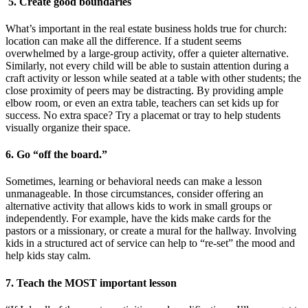
5. Create good boundaries
What’s important in the real estate business holds true for church:
location can make all the difference. If a student seems
overwhelmed by a large-group activity, offer a quieter alternative.
Similarly, not every child will be able to sustain attention during a
craft activity or lesson while seated at a table with other students; the
close proximity of peers may be distracting. By providing ample
elbow room, or even an extra table, teachers can set kids up for
success. No extra space? Try a placemat or tray to help students
visually organize their space.
6. Go “off the board.”
Sometimes, learning or behavioral needs can make a lesson
unmanageable. In those circumstances, consider offering an
alternative activity that allows kids to work in small groups or
independently. For example, have the kids make cards for the
pastors or a missionary, or create a mural for the hallway. Involving
kids in a structured act of service can help to “re-set” the mood and
help kids stay calm.
7. Teach the MOST important lesson