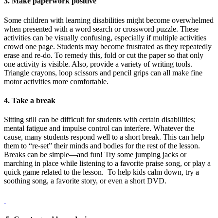
3. Make paperwork positive
Some children with learning disabilities might become overwhelmed
when presented with a word search or crossword puzzle. These
activities can be visually confusing, especially if multiple activities
crowd one page. Students may become frustrated as they repeatedly
erase and re-do. To remedy this, fold or cut the paper so that only
one activity is visible. Also, provide a variety of writing tools.
Triangle crayons, loop scissors and pencil grips can all make fine
motor activities more comfortable.
4. Take a break
Sitting still can be difficult for students with certain disabilities;
mental fatigue and impulse control can interfere. Whatever the
cause, many students respond well to a short break. This can help
them to “re-set” their minds and bodies for the rest of the lesson.
Breaks can be simple—and fun! Try some jumping jacks or
marching in place while listening to a favorite praise song, or play a
quick game related to the lesson. To help kids calm down, try a
soothing song, a favorite story, or even a short DVD.