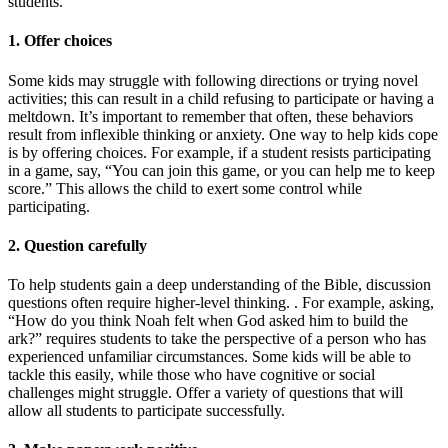
students.
1. Offer choices
Some kids may struggle with following directions or trying novel
activities; this can result in a child refusing to participate or having a
meltdown. It’s important to remember that often, these behaviors
result from inflexible thinking or anxiety. One way to help kids cope
is by offering choices. For example, if a student resists participating
in a game, say, “You can join this game, or you can help me to keep
score.” This allows the child to exert some control while
participating.
2. Question carefully
To help students gain a deep understanding of the Bible, discussion
questions often require higher-level thinking. . For example, asking,
“How do you think Noah felt when God asked him to build the
ark?” requires students to take the perspective of a person who has
experienced unfamiliar circumstances. Some kids will be able to
tackle this easily, while those who have cognitive or social
challenges might struggle. Offer a variety of questions that will
allow all students to participate successfully.