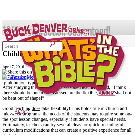
SHOP
7 Tips for Modifying Lesson Plans for
Children with Special Needs
What's In the Bible?
April 7, 2016
[pinit button_type="one" shape="circular"]
52 Week Bible Curriculum
Won
After studying the Beatitudes, a seasoned teacher shared, “I think
there should be one more: Blessed are the flexible, for they shall not
ABOUT
be bent out of shape!”
The Vision
Characters
FAQs
Good teaching
does
take flexibility! This holds true in church and
BLOG
mid-week programs; the needs of the students may require some on-
the-spot lesson changes, especially if students have special needs.
Fortunately, teachers can try several ideas for quick, meaningful
curriculum modifications that can create a positive experience for all