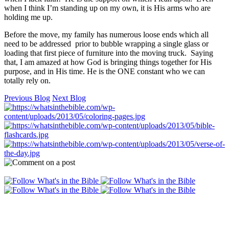
when I think I’m standing up on my own, it is His arms who are
holding me up.
Before the move, my family has numerous loose ends which all
need to be addressed prior to bubble wrapping a single glass or
loading that first piece of furniture into the moving truck. Saying
that, I am amazed at how God is bringing things together for His
purpose, and in His time. He is the ONE constant who we can
totally rely on.
Previous Blog
Next Blog