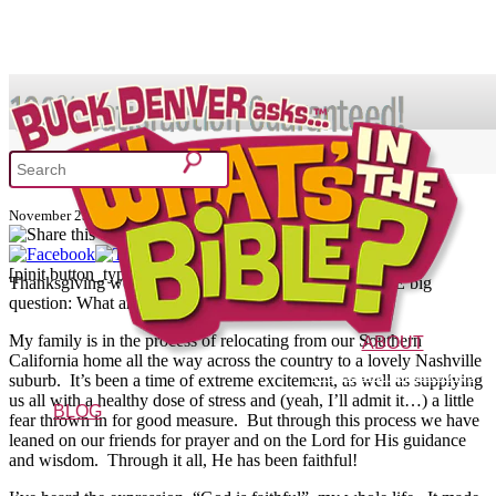
SHOP
Thankful for God’s Faithfulness
November 23, 2010
What's In the Bible?
[pinit button_type="one" shape="circular"]
Thanksgiving week is here, and everyone is asking THE big
question: What are YOU most thankful for?
52 Week Bible Curriculum
Won
My family is in the process of relocating from our Southern
ABOUT
California home all the way across the country to a lovely Nashville
The Vision
Characters
FAQs
suburb. It’s been a time of extreme excitement, as well as supplying
us all with a healthy dose of stress and (yeah, I’ll admit it…) a little
BLOG
fear thrown in for good measure. But through this process we have
leaned on our friends for prayer and on the Lord for His guidance
and wisdom. Through it all, He has been faithful!