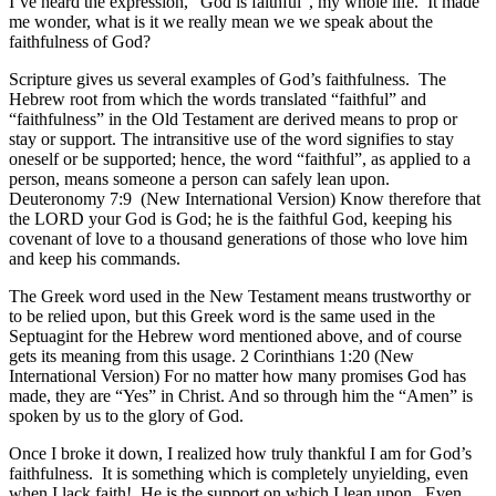
I’ve heard the expression, “God is faithful”, my whole life. It made
me wonder, what is it we really mean we we speak about the
faithfulness of God?
Scripture gives us several examples of God’s faithfulness. The
Hebrew root from which the words translated “faithful” and
“faithfulness” in the Old Testament are derived means to prop or
stay or support. The intransitive use of the word signifies to stay
oneself or be supported; hence, the word “faithful”, as applied to a
person, means someone a person can safely lean upon.
Deuteronomy 7:9 (New International Version) Know therefore that
the LORD your God is God; he is the faithful God, keeping his
covenant of love to a thousand generations of those who love him
and keep his commands.
The Greek word used in the New Testament means trustworthy or
to be relied upon, but this Greek word is the same used in the
Septuagint for the Hebrew word mentioned above, and of course
gets its meaning from this usage. 2 Corinthians 1:20 (New
International Version) For no matter how many promises God has
made, they are “Yes” in Christ. And so through him the “Amen” is
spoken by us to the glory of God.
Once I broke it down, I realized how truly thankful I am for God’s
faithfulness. It is something which is completely unyielding, even
when I lack faith! He is the support on which I lean upon. Even