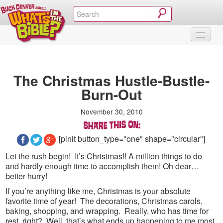
SHOP
VIDEOS & MOVIES
CURRICULUM
ABOUT
BLOG
The Christmas Hustle-Bustle-
Burn-Out
November 30, 2010
[pinit button_type="one" shape="circular"]
Let the rush begin! It’s Christmas!! A million things to do
and hardly enough time to accomplish them! Oh dear…
better hurry!
If you’re anything like me, Christmas is your absolute
favorite time of year! The decorations, Christmas carols,
baking, shopping, and wrapping. Really, who has time for
rest, right? Well, that’s what ends up happening to me most