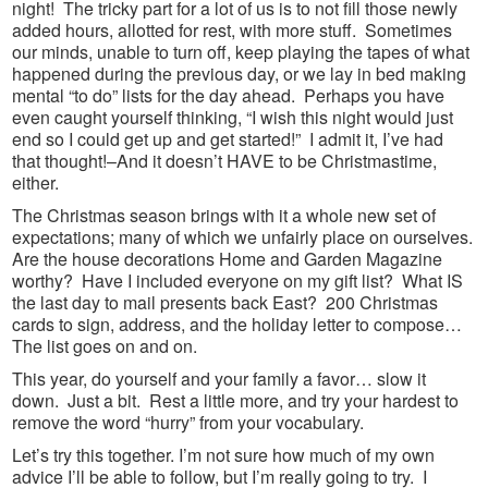
night! The tricky part for a lot of us is to not fill those newly
added hours, allotted for rest, with more stuff. Sometimes
our minds, unable to turn off, keep playing the tapes of what
happened during the previous day, or we lay in bed making
mental “to do” lists for the day ahead. Perhaps you have
even caught yourself thinking, “I wish this night would just
end so I could get up and get started!” I admit it, I’ve had
that thought!–And it doesn’t HAVE to be Christmastime,
either.
The Christmas season brings with it a whole new set of
expectations; many of which we unfairly place on ourselves.
Are the house decorations Home and Garden Magazine
worthy? Have I included everyone on my gift list? What IS
the last day to mail presents back East? 200 Christmas
cards to sign, address, and the holiday letter to compose…
The list goes on and on.
This year, do yourself and your family a favor… slow it
down. Just a bit. Rest a little more, and try your hardest to
remove the word “hurry” from your vocabulary.
Let’s try this together. I’m not sure how much of my own
advice I’ll be able to follow, but I’m really going to try. I