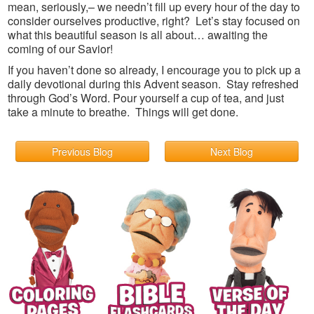
mean, seriously,– we needn’t fill up every hour of the day to
consider ourselves productive, right? Let’s stay focused on
what this beautiful season is all about… awaiting the
coming of our Savior!
If you haven’t done so already, I encourage you to pick up a
daily devotional during this Advent season. Stay refreshed
through God’s Word. Pour yourself a cup of tea, and just
take a minute to breathe. Things will get done.
Previous Blog
Next Blog