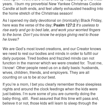
years. I burn my proverbial New Yankee Christmas Cookie
Candle at both ends, and feel utterly exhausted heading into
the home stretch of the Christmas season!
As I opened my daily devotional on (ironically) Black Friday,
here was the verse of the day;
Psalm 127:2
It’s useless to
rise early and go to bed late, and work your worried fingers
to the bone. Don’t you know he enjoys giving rest to those
he loves?
We are God’s most loved creations, and our Creator knows
we need to rest our bodies and minds in order to fulfill our
daily purpose. Tired bodies and frazzled minds can not
function in the manner which we were created for. Trust me,
I know! Other people need us on a daily basis: husbands,
wives, children, friends, and employers. They are all
counting on us to be at our best.
If you’re a mom, I bet you clearly remember those sleepless
nights and around the clock feedings when the kids were
just babies. I’m sure some of you are currently doing the
baby-thing, still. Rest assured that this time will pass and,
believe it or not, those kids will learn to sleep through the