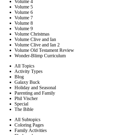
Volume 4
Volume 5
Volume 6
Volume 7
Volume 8
Volume 9
Volume Christmas
Volume Clive and Ian
Volume Clive and Ian 2
Volume Old Testament Review
Wonder-Blimp Curriculum
All Topics
Activity Types
Blog
Galaxy Buck
Holiday and Seasonal
Parenting and Family
Phil Vischer
Special
The Bible
All Subtopics
Coloring Pages
Family Activities