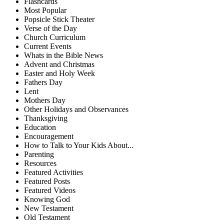
Flashcards
Most Popular
Popsicle Stick Theater
Verse of the Day
Church Curriculum
Current Events
Whats in the Bible News
Advent and Christmas
Easter and Holy Week
Fathers Day
Lent
Mothers Day
Other Holidays and Observances
Thanksgiving
Education
Encouragement
How to Talk to Your Kids About...
Parenting
Resources
Featured Activities
Featured Posts
Featured Videos
Knowing God
New Testament
Old Testament