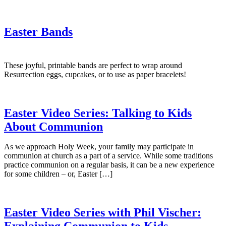
Easter Bands
These joyful, printable bands are perfect to wrap around
Resurrection eggs, cupcakes, or to use as paper bracelets!
Easter Video Series: Talking to Kids
About Communion
As we approach Holy Week, your family may participate in
communion at church as a part of a service. While some traditions
practice communion on a regular basis, it can be a new experience
for some children – or, Easter […]
Easter Video Series with Phil Vischer:
Explaining Communion to Kids