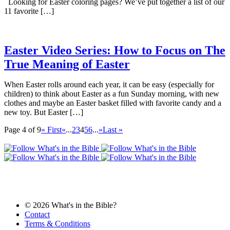
Looking for Easter coloring pages? We’ve put together a list of our
11 favorite […]
Easter Video Series: How to Focus on The
True Meaning of Easter
When Easter rolls around each year, it can be easy (especially for
children) to think about Easter as a fun Sunday morning, with new
clothes and maybe an Easter basket filled with favorite candy and a
new toy. But Easter […]
Page 4 of 9
« First
«
...
2
3
4
5
6
...
»
Last »
© 2026 What's in the Bible?
Contact
Terms & Conditions