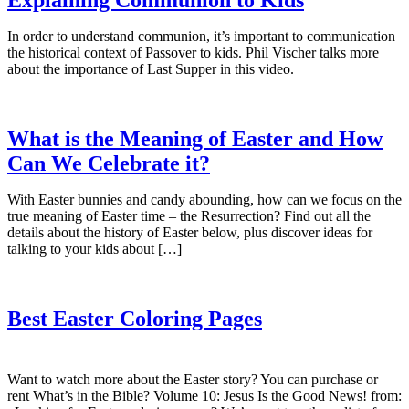
In order to understand communion, it’s important to communication
the historical context of Passover to kids. Phil Vischer talks more
about the importance of Last Supper in this video.
What is the Meaning of Easter and How
Can We Celebrate it?
With Easter bunnies and candy abounding, how can we focus on the
true meaning of Easter time – the Resurrection? Find out all the
details about the history of Easter below, plus discover ideas for
talking to your kids about […]
Best Easter Coloring Pages
Want to watch more about the Easter story? You can purchase or
rent What’s in the Bible? Volume 10: Jesus Is the Good News! from: