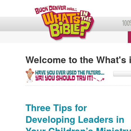
Welcome to the What's i
Three Tips for
Developing Leaders in
Your Children’s Ministr