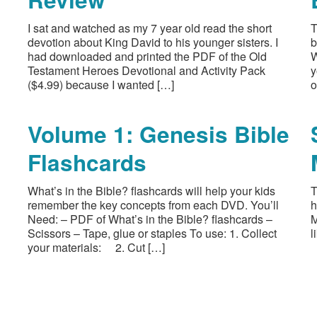
I sat and watched as my 7 year old read the short
T
devotion about King David to his younger sisters. I
b
had downloaded and printed the PDF of the Old
W
Testament Heroes Devotional and Activity Pack
y
($4.99) because I wanted […]
o
Volume 1: Genesis Bible
Flashcards
What’s in the Bible? flashcards will help your kids
T
remember the key concepts from each DVD. You’ll
h
Need: – PDF of What’s in the Bible? flashcards –
M
Scissors – Tape, glue or staples To use: 1. Collect
l
your materials: 2. Cut […]