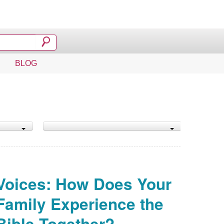
BLOG
Voices: How Does Your
Family Experience the
Bible Together?