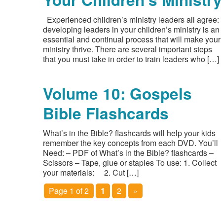
Experienced children’s ministry leaders all agree:
developing leaders in your children’s ministry is an
essential and continual process that will make your
ministry thrive. There are several important steps
that you must take in order to train leaders who […]
Volume 10: Gospels
Bible Flashcards
What’s in the Bible? flashcards will help your kids
remember the key concepts from each DVD. You’ll
Need: – PDF of What’s in the Bible? flashcards –
Scissors – Tape, glue or staples To use: 1. Collect
your materials: 2. Cut […]
Page 1 of 2
1
2
»