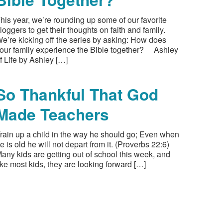
his year, we’re rounding up some of our favorite
loggers to get their thoughts on faith and family.
e’re kicking off the series by asking: How does
our family experience the Bible together? Ashley
f Life by Ashley […]
So Thankful That God
Made Teachers
rain up a child in the way he should go; Even when
e is old he will not depart from it. (Proverbs 22:6)
any kids are getting out of school this week, and
ike most kids, they are looking forward […]