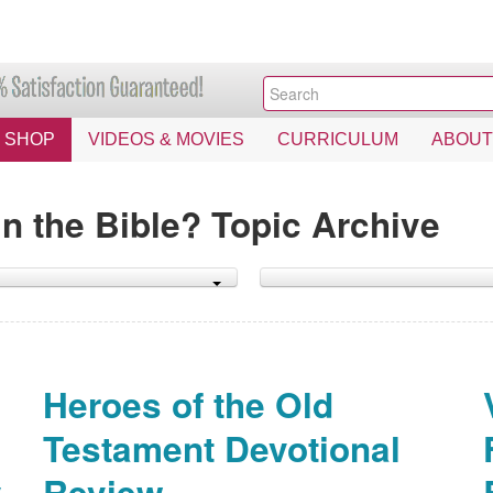
SHOP
VIDEOS & MOVIES
CURRICULUM
ABOUT
n the Bible? Topic Archive
Heroes of the Old
Testament Devotional
y
Review