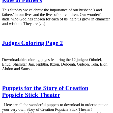
This Sunday we celebrate the importance of our husband’s and
fathers’ in our lives and the lives of our children. Our wonderful
dads, who God has chosen for each of us, help us grow in character
and wisdom. They are […]
Judges Coloring Page 2
Downloadable coloring pages featuring the 12 judges: Othniel,
Ehud, Shamgar, Jair, Jephtha, Ibzon, Deborah, Gideon, Tola, Elon,
Abdon and Samson.
Puppets for the Story of Creation
Popsicle Stick Theater
Here are all the wonderful puppets to download in order to put on
your very own Story of Creation Popsicle Stick Theater!