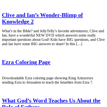
Clive and Ian’s Wonder-Blimp of
Knowledge 2
What’s in the Bible? and JellyTelly’s favorite adventurers, Clive and
Ian, have a wonderful NEW DVD which answers some really
important questions about God! Kids have BIG questions, and Clive
and Ian have some BIG answers to share! In this […]
Ezra Coloring Page
Downloadable Ezra coloring page showing King Artaxerxes
sending Ezra to Jerusalem to teach the Israelites from Ezra 7.
What God’s Word Teaches Us About the
Role of Fathers