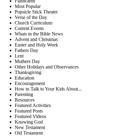
Flashcards
Most Popular
Popsicle Stick Theater
Verse of the Day
Church Curriculum
Current Events
Whats in the Bible News
Advent and Christmas
Easter and Holy Week
Fathers Day
Lent
Mothers Day
Other Holidays and Observances
Thanksgiving
Education
Encouragement
How to Talk to Your Kids About...
Parenting
Resources
Featured Activities
Featured Posts
Featured Videos
Knowing God
New Testament
Old Testament