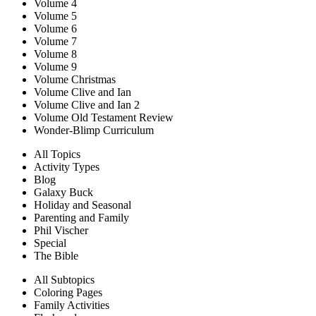
Volume 4
Volume 5
Volume 6
Volume 7
Volume 8
Volume 9
Volume Christmas
Volume Clive and Ian
Volume Clive and Ian 2
Volume Old Testament Review
Wonder-Blimp Curriculum
All Topics
Activity Types
Blog
Galaxy Buck
Holiday and Seasonal
Parenting and Family
Phil Vischer
Special
The Bible
All Subtopics
Coloring Pages
Family Activities