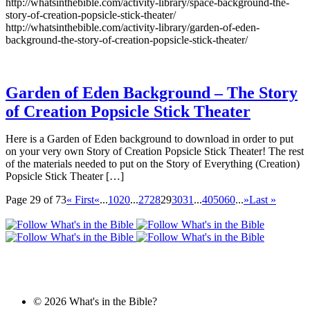
http://whatsinthebible.com/activity-library/space-background-the-
story-of-creation-popsicle-stick-theater/
http://whatsinthebible.com/activity-library/garden-of-eden-
background-the-story-of-creation-popsicle-stick-theater/
Garden of Eden Background – The Story
of Creation Popsicle Stick Theater
Here is a Garden of Eden background to download in order to put
on your very own Story of Creation Popsicle Stick Theater! The rest
of the materials needed to put on the Story of Everything (Creation)
Popsicle Stick Theater […]
Page 29 of 73
« First
«
...
10
20
...
27
28
29
30
31
...
40
50
60
...
»
Last »
© 2026 What's in the Bible?