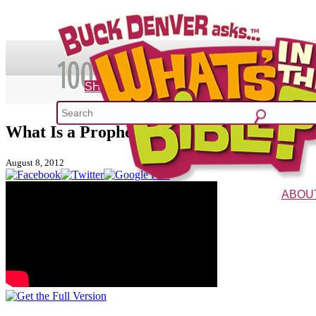
SHOP
What Is a Prophet?
What's 
August 8, 2012
52 Week Bible C
ABOU
The Vision
Charac