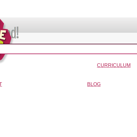
VIDEOS & MOVIES
In the Bible?
Galaxy Buck
Why Do We Call It Christmas?
Wonder-Blimp of Knowled
CURRICULUM
urriculum
Wonder-Blimp Curriculum
Christmas Curriculum
Easter Curriculum
VBS
Ga
T
BLOG
ters
FAQs