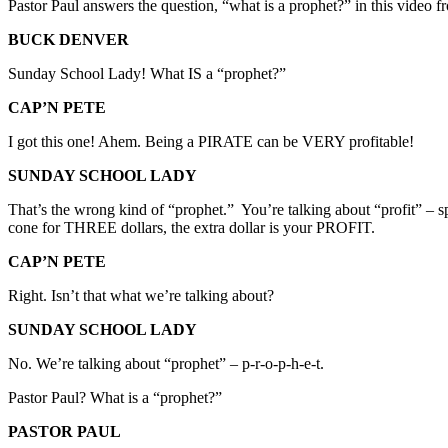
Pastor Paul answers the question, “what is a prophet?” in this video 
BUCK DENVER
Sunday School Lady! What IS a “prophet?”
CAP’N PETE
I got this one! Ahem. Being a PIRATE can be VERY profitable!
SUNDAY SCHOOL LADY
That’s the wrong kind of “prophet.” You’re talking about “profit” – s
cone for THREE dollars, the extra dollar is your PROFIT.
CAP’N PETE
Right. Isn’t that what we’re talking about?
SUNDAY SCHOOL LADY
No. We’re talking about “prophet” – p-r-o-p-h-e-t.
Pastor Paul? What is a “prophet?”
PASTOR PAUL