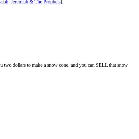
aiah, Jeremiah & The Prophets].
s you two dollars to make a snow cone, and you can SELL that snow