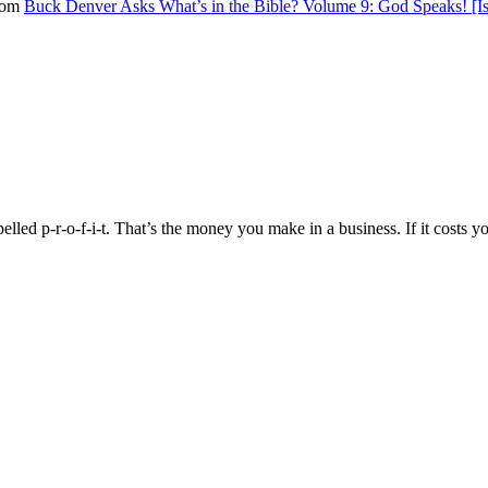
from
Buck Denver Asks What’s in the Bible? Volume 9: God Speaks! [Is
pelled p-r-o-f-i-t. That’s the money you make in a business. If it cost