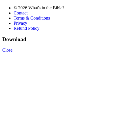
© 2026 What's in the Bible?
Contact
Terms & Conditions
Privacy
Refund Policy
Download
Close