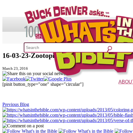
SHOP
16-03-23-Zootopia-Twitter
What's 
March 23, 2016
52 Week Bible C
ABOU
[pinit button_type="one" shape="circular"]
The Vision
Charac
Previous Blog