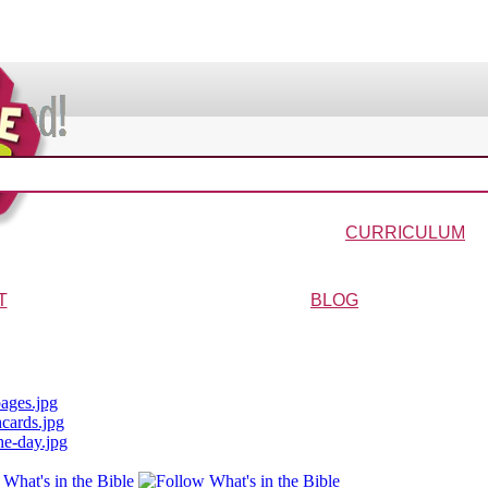
VIDEOS & MOVIES
In the Bible?
Galaxy Buck
Why Do We Call It Christmas?
Wonder-Blimp of Knowled
CURRICULUM
urriculum
Wonder-Blimp Curriculum
Christmas Curriculum
Easter Curriculum
VBS
Ga
T
BLOG
ters
FAQs