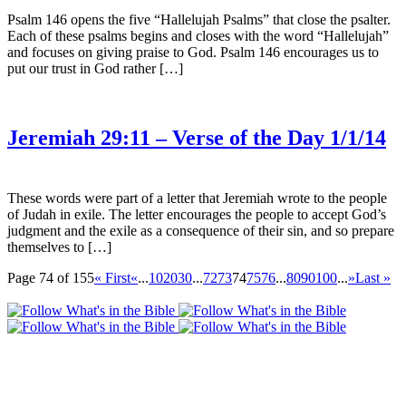
Psalm 146 opens the five “Hallelujah Psalms” that close the psalter.
Each of these psalms begins and closes with the word “Hallelujah”
and focuses on giving praise to God. Psalm 146 encourages us to
put our trust in God rather […]
Jeremiah 29:11 – Verse of the Day 1/1/14
These words were part of a letter that Jeremiah wrote to the people
of Judah in exile. The letter encourages the people to accept God’s
judgment and the exile as a consequence of their sin, and so prepare
themselves to […]
Page 74 of 155
« First
«
...
10
20
30
...
72
73
74
75
76
...
80
90
100
...
»
Last »