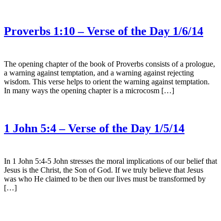
Proverbs 1:10 – Verse of the Day 1/6/14
The opening chapter of the book of Proverbs consists of a prologue,
a warning against temptation, and a warning against rejecting
wisdom. This verse helps to orient the warning against temptation.
In many ways the opening chapter is a microcosm […]
1 John 5:4 – Verse of the Day 1/5/14
In 1 John 5:4-5 John stresses the moral implications of our belief that
Jesus is the Christ, the Son of God. If we truly believe that Jesus
was who He claimed to be then our lives must be transformed by
[…]