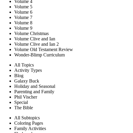
Volume 4
Volume 5
Volume 6
Volume 7
Volume 8
Volume 9
Volume Christmas
Volume Clive and Ian
Volume Clive and Ian 2
Volume Old Testament Review
Wonder-Blimp Curriculum
All Topics
Activity Types
Blog
Galaxy Buck
Holiday and Seasonal
Parenting and Family
Phil Vischer
Special
The Bible
All Subtopics
Coloring Pages
Family Activities