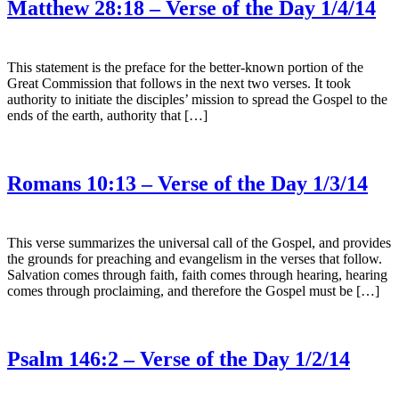
Matthew 28:18 – Verse of the Day 1/4/14
This statement is the preface for the better-known portion of the
Great Commission that follows in the next two verses. It took
authority to initiate the disciples’ mission to spread the Gospel to the
ends of the earth, authority that […]
Romans 10:13 – Verse of the Day 1/3/14
This verse summarizes the universal call of the Gospel, and provides
the grounds for preaching and evangelism in the verses that follow.
Salvation comes through faith, faith comes through hearing, hearing
comes through proclaiming, and therefore the Gospel must be […]
Psalm 146:2 – Verse of the Day 1/2/14