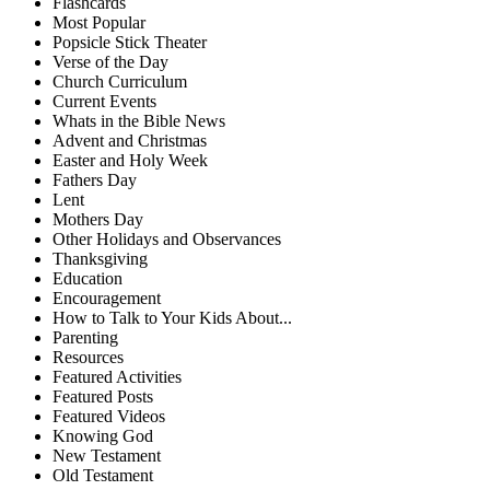
Flashcards
Most Popular
Popsicle Stick Theater
Verse of the Day
Church Curriculum
Current Events
Whats in the Bible News
Advent and Christmas
Easter and Holy Week
Fathers Day
Lent
Mothers Day
Other Holidays and Observances
Thanksgiving
Education
Encouragement
How to Talk to Your Kids About...
Parenting
Resources
Featured Activities
Featured Posts
Featured Videos
Knowing God
New Testament
Old Testament